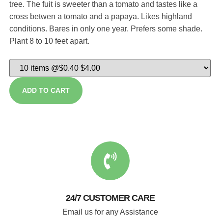
tree. The fuit is sweeter than a tomato and tastes like a
cross betwen a tomato and a papaya. Likes highland
conditions. Bares in only one year. Prefers some shade.
Plant 8 to 10 feet apart.
ADD TO CART
24/7 CUSTOMER CARE
Email us for any Assistance