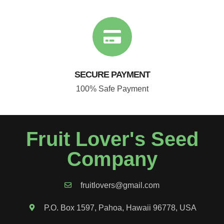
SECURE PAYMENT
100% Safe Payment
Fruit Lover's Seed
Company
fruitlovers@gmail.com
P.O. Box 1597, Pahoa, Hawaii 96778, USA