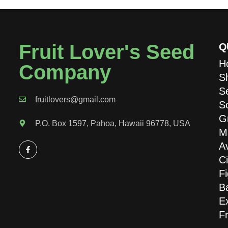
Fruit Lover's Seed
Q
H
Company
S
S
fruitlovers@gmail.com
S
G
P.O. Box 1597, Pahoa, Hawaii 96778, USA
M
A
Ci
Fi
B
Ex
Fr