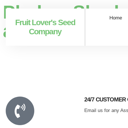
Phalsa, Sherb
Home
Fruit Lover's Seed
asiatica)
Company
24/7 CUSTOMER
Email us for any As