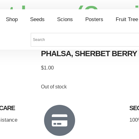
et berry (Grew
Shop
Seeds
Scions
Posters
Fruit Tree
PHALSA, SHERBET BERRY 
$
1.00
Out of stock
 CARE
SE
sistance
100