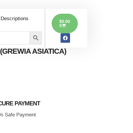
ia
 Descriptions
$
0.00
0
(GREWIA ASIATICA)
CURE PAYMENT
% Safe Payment