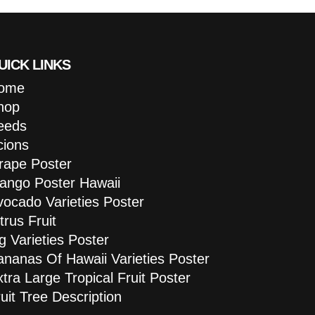
UICK LINKS
ome
hop
eeds
cions
rape Poster
ango Poster Hawaii
vocado Varieties Poster
trus Fruit
g Varieties Poster
ananas Of Hawaii Varieties Poster
tra Large Tropical Fruit Poster
uit Tree Description